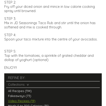
STEP 2:
Fry off your diced onion and mince in low calorie cooking
spray until browned.
STEP 3:
Mix in JD Seasonings Taco Rub and stir until the onion has
softened and mix is cooked through.
STEP 4:
Spoon your taco mixture into the centre of your avocados.
STEP 5:
Top with the tomatoes, a sprinkle of grated cheddar and
dollop of yoghurt (optional)
ENJOY!!
REFINE BY:
Collections
All Recipes (194)
Fakeaways (73)
Video Recipes (19)
Meals 0 to 300 Calories (35)