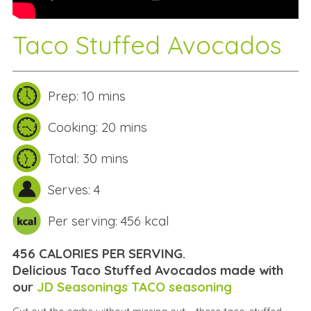
Taco Stuffed Avocados
Prep: 10 mins
Cooking: 20 mins
Total: 30 mins
Serves: 4
Per serving: 456 kcal
456 CALORIES PER SERVING.
Delicious Taco Stuffed Avocados made with
our
JD Seasonings TACO seasoning