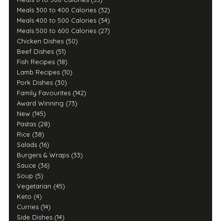
Meals 300 to 400 Calories (32)
Meals 400 to 500 Calories (34)
Meals 500 to 600 Calories (27)
Chicken Dishes (50)
Beef Dishes (51)
Fish Recipes (18)
Lamb Recipes (10)
Pork Dishes (30)
Family Favourites (142)
Award Winning (73)
New (145)
Pastas (28)
Rice (38)
Salads (16)
Burgers & Wraps (33)
Sauce (36)
Soup (5)
Vegetarian (45)
Keto (4)
Curries (14)
Side Dishes (14)