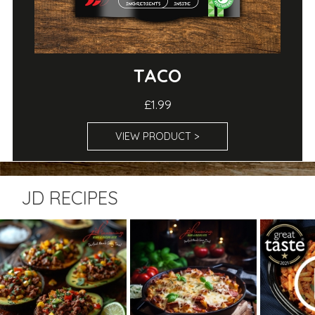
TACO
£1.99
VIEW PRODUCT >
JD RECIPES