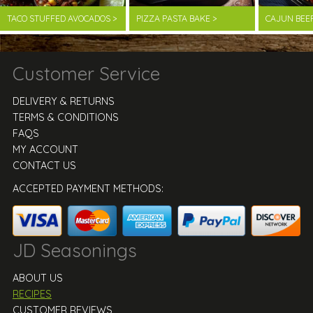
TACO STUFFED AVOCADOS >
PIZZA PASTA BAKE >
CAJUN BEE
Customer Service
DELIVERY & RETURNS
TERMS & CONDITIONS
FAQS
MY ACCOUNT
CONTACT US
ACCEPTED PAYMENT METHODS:
JD Seasonings
ABOUT US
RECIPES
CUSTOMER REVIEWS