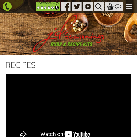
(
0
)
RECIPES