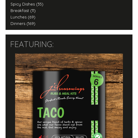
Spicy Dishes (35)
Breakfast (11)
Lunches (69)
Dinners (169)
FEATURING: