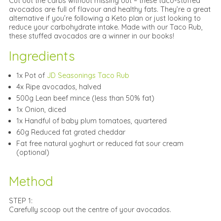
Cut out the carbs without missing out – these taco-stuffed
avocados are full of flavour and healthy fats. They’re a great
alternative if you’re following a Keto plan or just looking to
reduce your carbohydrate intake. Made with our Taco Rub,
these stuffed avocados are a winner in our books!
Ingredients
1x Pot of
JD Seasonings Taco Rub
4x Ripe avocados, halved
500g Lean beef mince (less than 50% fat)
1x Onion, diced
1x Handful of baby plum tomatoes, quartered
60g Reduced fat grated cheddar
Fat free natural yoghurt or reduced fat sour cream
(optional)
Method
STEP 1:
Carefully scoop out the centre of your avocados.