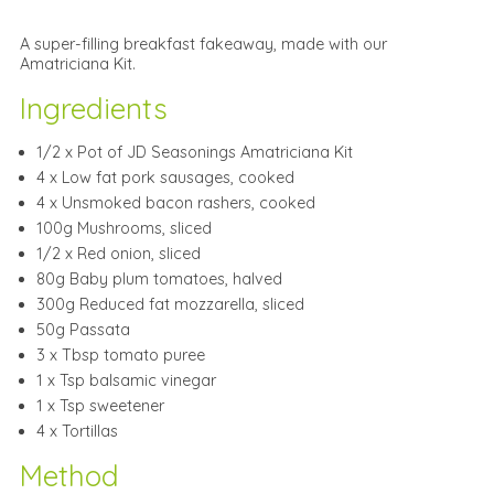
A super-filling breakfast fakeaway, made with our
Amatriciana Kit.
Ingredients
1/2 x Pot of JD Seasonings Amatriciana Kit
4 x Low fat pork sausages, cooked
4 x Unsmoked bacon rashers, cooked
100g Mushrooms, sliced
1/2 x Red onion, sliced
80g Baby plum tomatoes, halved
300g Reduced fat mozzarella, sliced
50g Passata
3 x Tbsp tomato puree
1 x Tsp balsamic vinegar
1 x Tsp sweetener
4 x Tortillas
Method