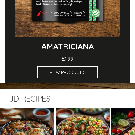
AMATRICIANA
£1.99
VIEW PRODUCT >
JD RECIPES