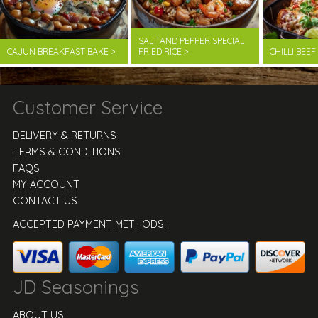
SALT AND PEPPER SPECIAL
CAJUN BREAKFAST BAKE >
FRIED RICE >
CHILLI BEE
Customer Service
DELIVERY & RETURNS
TERMS & CONDITIONS
FAQS
MY ACCOUNT
CONTACT US
ACCEPTED PAYMENT METHODS:
JD Seasonings
ABOUT US