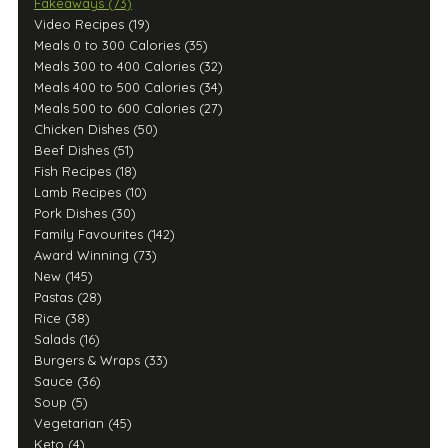
Fakeaways (73)
Video Recipes (19)
Meals 0 to 300 Calories (35)
Meals 300 to 400 Calories (32)
Meals 400 to 500 Calories (34)
Meals 500 to 600 Calories (27)
Chicken Dishes (50)
Beef Dishes (51)
Fish Recipes (18)
Lamb Recipes (10)
Pork Dishes (30)
Family Favourites (142)
Award Winning (73)
New (145)
Pastas (28)
Rice (38)
Salads (16)
Burgers & Wraps (33)
Sauce (36)
Soup (5)
Vegetarian (45)
Keto (4)