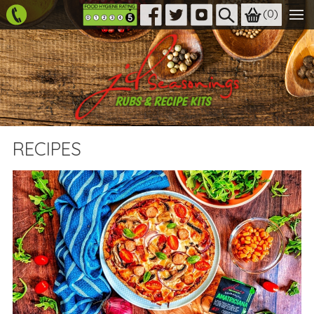
(
0
)
RECIPES