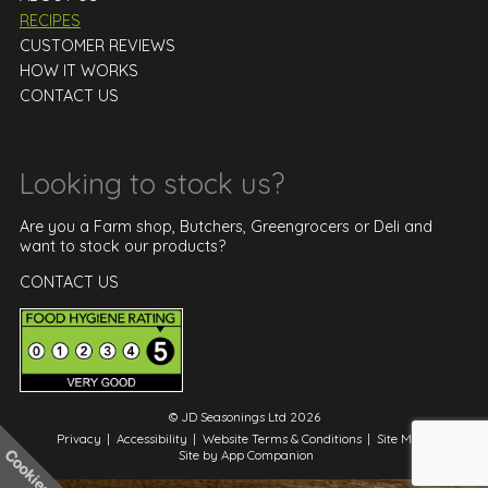
RECIPES
CUSTOMER REVIEWS
HOW IT WORKS
CONTACT US
Looking to stock us?
Are you a Farm shop, Butchers, Greengrocers or Deli and
want to stock our products?
CONTACT US
© JD Seasonings Ltd 2026
Privacy
|
Accessibility
|
Website Terms & Conditions
|
Site Map
|
Site by App Companion