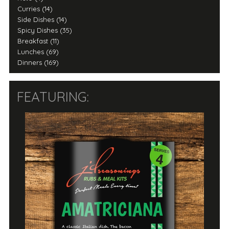
Curries (14)
Side Dishes (14)
Spicy Dishes (35)
Breakfast (11)
Lunches (69)
Dinners (169)
FEATURING: