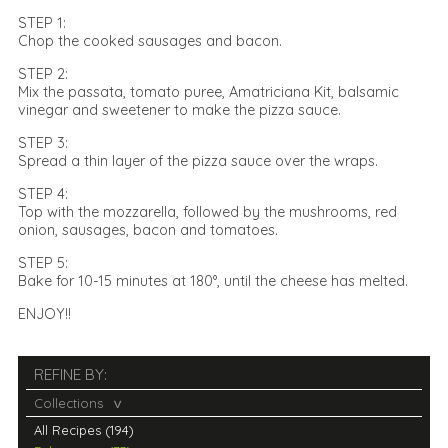
STEP 1:
Chop the cooked sausages and bacon.
STEP 2:
Mix the passata, tomato puree, Amatriciana Kit, balsamic
vinegar and sweetener to make the pizza sauce.
STEP 3:
Spread a thin layer of the pizza sauce over the wraps.
STEP 4:
Top with the mozzarella, followed by the mushrooms, red
onion, sausages, bacon and tomatoes.
STEP 5:
Bake for 10-15 minutes at 180°, until the cheese has melted.
ENJOY!!
REFINE BY:
Collections
All Recipes (194)