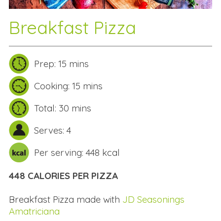
Breakfast Pizza
Prep: 15 mins
Cooking: 15 mins
Total: 30 mins
Serves: 4
Per serving: 448 kcal
448 CALORIES PER PIZZA
Breakfast Pizza made with
JD Seasonings
Amatriciana