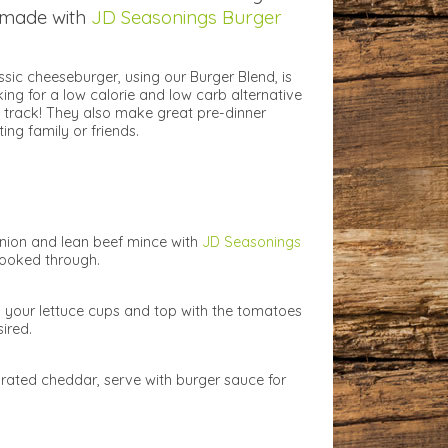
 made with
JD Seasonings Burger
ssic cheeseburger, using our Burger Blend, is
oking for a low calorie and low carb alternative
 track! They also make great pre-dinner
ting family or friends.
onion and lean beef mince with
JD Seasonings
 cooked through.
o your lettuce cups and top with the tomatoes
ired.
grated cheddar, serve with burger sauce for