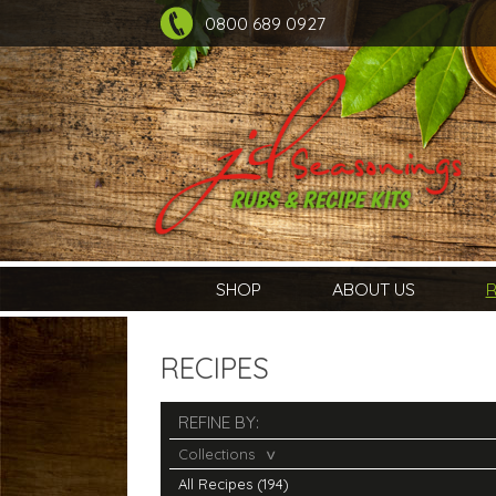
0800 689 0927
SHOP
ABOUT US
R
RECIPES
REFINE BY:
Collections
All Recipes (194)