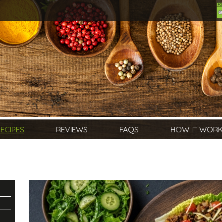
ECIPES
REVIEWS
FAQS
HOW IT WOR