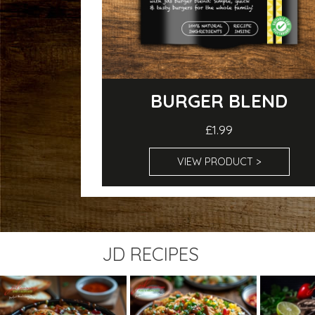
BURGER BLEND
£1.99
VIEW PRODUCT >
JD RECIPES