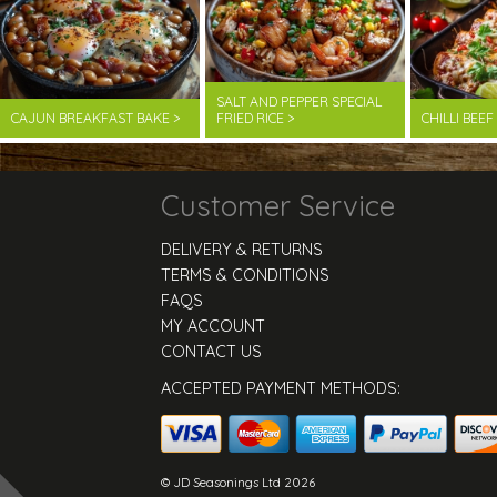
SALT AND PEPPER SPECIAL
CAJUN BREAKFAST BAKE >
FRIED RICE >
CHILLI BEE
Customer Service
DELIVERY & RETURNS
TERMS & CONDITIONS
FAQS
MY ACCOUNT
CONTACT US
ACCEPTED PAYMENT METHODS:
© JD Seasonings Ltd 2026