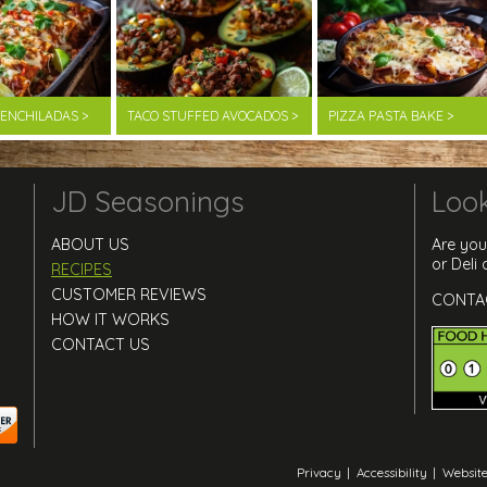
F ENCHILADAS >
TACO STUFFED AVOCADOS >
PIZZA PASTA BAKE >
JD Seasonings
Look
ABOUT US
Are you
or Deli
RECIPES
CUSTOMER REVIEWS
CONTA
HOW IT WORKS
CONTACT US
Privacy
|
Accessibility
|
Website