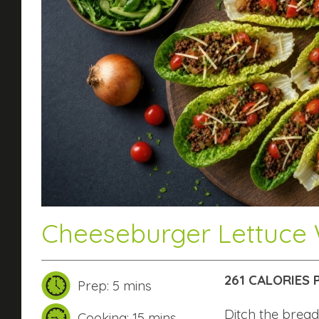
Cheeseburger Lettuce
261 CALORIES
Prep: 5 mins
Ditch the bread
Cooking: 15 mins