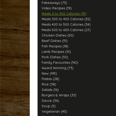
Fakeaways (73)
Video Recipes (19)
Meals 0 to 300 Calories (35)
Meals 300 to 400 Calories (32)
Meals 400 to 500 Calories (34)
Meals 500 to 600 Calories (27)
Chicken Dishes (50)
Beef Dishes (51)
Fish Recipes (18)
Lamb Recipes (10)
Pork Dishes (30)
Family Favourites (142)
Award Winning (73)
New (145)
Pastas (28)
Rice (38)
Salads (16)
Burgers & Wraps (33)
Sauce (36)
Soup (5)
Vegetarian (45)