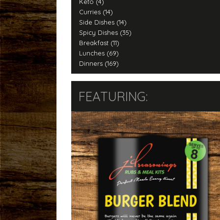
Keto (4)
Curries (14)
Side Dishes (14)
Spicy Dishes (35)
Breakfast (11)
Lunches (69)
Dinners (169)
FEATURING: