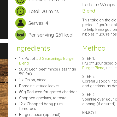
Lettuce Wraps
Blend
Total: 20 mins
This take on the cla
Serves: 4
perfect if you’re lo
to help keep you on
Per serving: 261 kcal
nibbles if you’re hos
Ingredients
Method
1 x Pot of
JD Seasonings Burger
STEP 1:
Blend
Fry off your diced 
Burger Blend
, until
500g Lean beef mince (less than
5% fat)
STEP 2:
1 x Onion, diced
Carefully spoon int
Romaine lettuce leaves
and gherkins, as des
60g Reduced fat grated cheddar
STEP 3:
Chopped gherkins, to taste
Sprinkle over your 
12 x Chopped baby plum
dipping (if desired).
tomatoes
ENJOY!!
Burger sauce (optional)