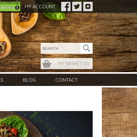
MY ACCOUNT
MY BASKET (
0
)
KS
BLOG
CONTACT