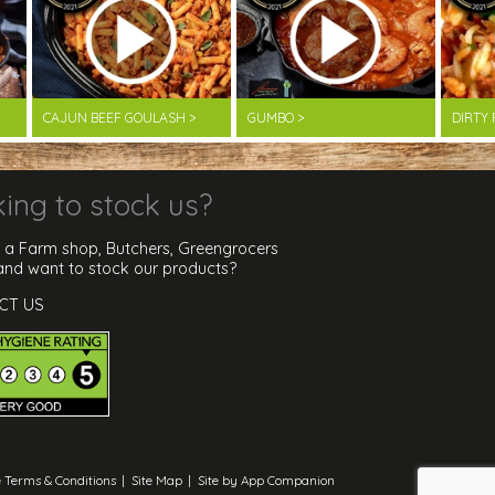
CAJUN BEEF GOULASH >
GUMBO >
DIRTY 
ing to stock us?
 a Farm shop, Butchers, Greengrocers
 and want to stock our products?
CT US
 Terms & Conditions
|
Site Map
|
Site by App Companion