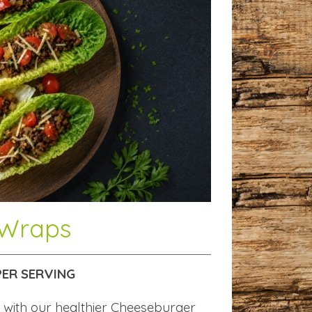
 Wraps
 PER SERVING
 with our healthier Cheeseburger