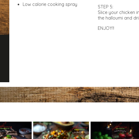
Low calorie cooking spray
STEP 5:
Slice your chicken i
the halloumi and dri
ENJOY!!