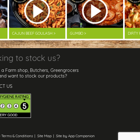
CAJUN BEEF GOULASH >
GUMBO >
DIRTY 
ing to stock us?
 a Farm shop, Butchers, Greengrocers
 and want to stock our products?
CT US
 Terms & Conditions
|
Site Map
|
Site by App Companion