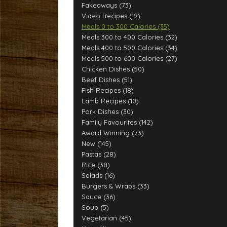
Fakeaways (73)
Video Recipes (19)
Meals 0 to 300 Calories (35)
Meals 300 to 400 Calories (32)
Meals 400 to 500 Calories (34)
Meals 500 to 600 Calories (27)
Chicken Dishes (50)
Beef Dishes (51)
Fish Recipes (18)
Lamb Recipes (10)
Pork Dishes (30)
Family Favourites (142)
Award Winning (73)
New (145)
Pastas (28)
Rice (38)
Salads (16)
Burgers & Wraps (33)
Sauce (36)
Soup (5)
Vegetarian (45)