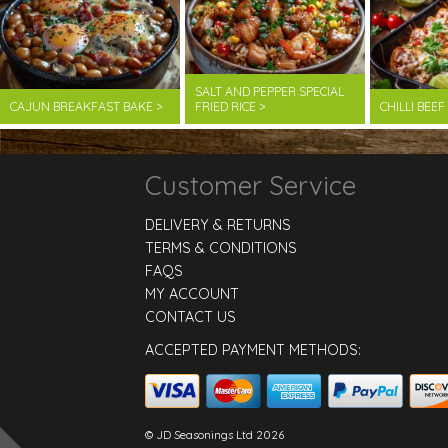
SALT AND PEPPER SPECIAL
CAJUN BREAKFAST BAKE >
FRIED RICE >
CHILLI BEE
Customer Service
DELIVERY & RETURNS
TERMS & CONDITIONS
FAQS
MY ACCOUNT
CONTACT US
ACCEPTED PAYMENT METHODS:
© JD Seasonings Ltd 2026