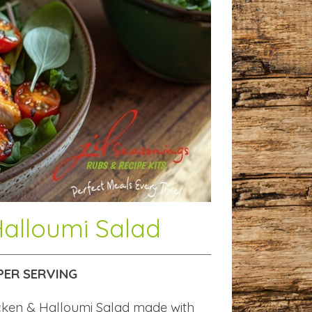
Halloumi Salad
PER SERVING
icken & Halloumi Salad made with