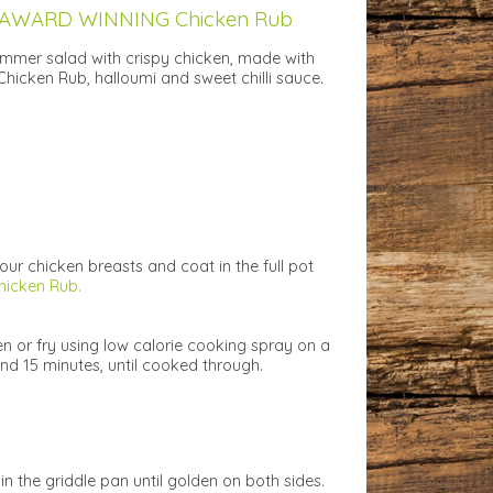
 AWARD WINNING Chicken Rub
mmer salad with crispy chicken, made with
hicken Rub, halloumi and sweet chilli sauce.
your chicken breasts and coat in the full pot
hicken Rub.
cken or fry using low calorie cooking spray on a
nd 15 minutes, until cooked through.
n the griddle pan until golden on both sides.