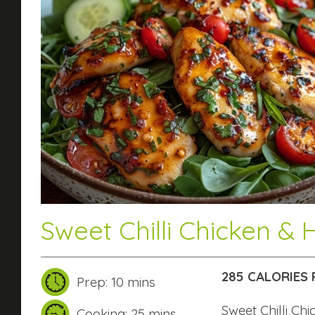
Sweet Chilli Chicken & 
285 CALORIES 
Prep: 10 mins
Sweet Chilli Ch
Cooking: 25 mins