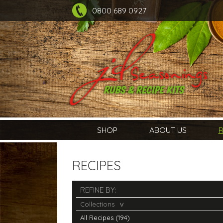
0800 689 0927
SHOP
ABOUT US
R
RECIPES
REFINE BY:
Collections
All Recipes (194)