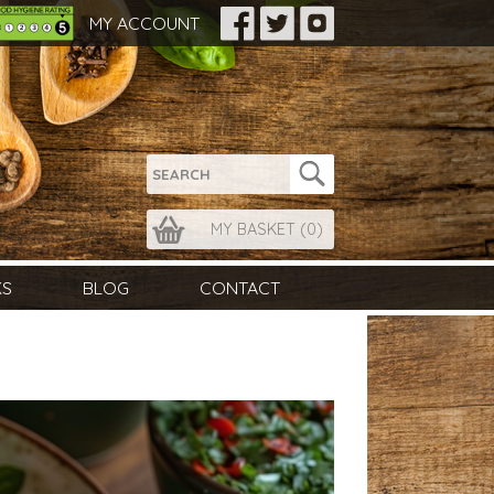
MY ACCOUNT
MY BASKET (
0
)
KS
BLOG
CONTACT