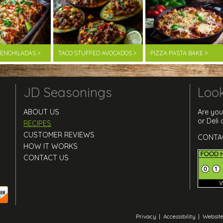
F ENCHILADAS >
TACO STUFFED AVOCADOS >
PIZZA PASTA BAKE >
JD Seasonings
Look
ABOUT US
Are you
or Deli
RECIPES
CUSTOMER REVIEWS
CONTA
HOW IT WORKS
CONTACT US
Privacy
|
Accessibility
|
Website