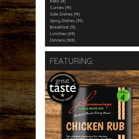
Keto (4)
Curries (14)
Side Dishes (14)
Spicy Dishes (35)
Breakfast (11)
Lunches (69)
Dinners (169)
FEATURING: