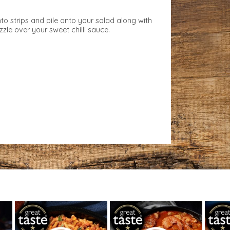
nto strips and pile onto your salad along with
zzle over your sweet chilli sauce.