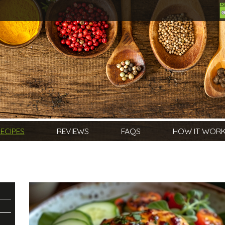
ECIPES
REVIEWS
FAQS
HOW IT WOR