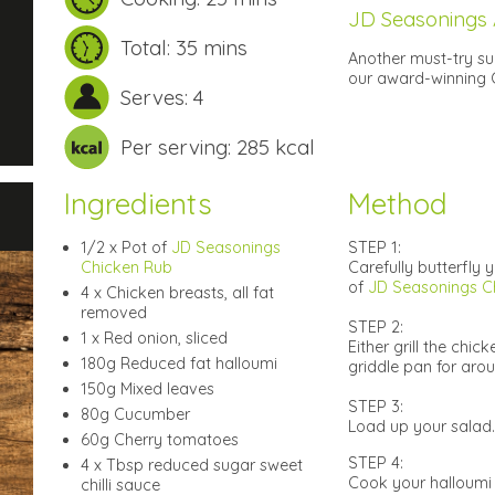
JD Seasonings
Total: 35 mins
Another must-try su
our award-winning C
Serves: 4
Per serving: 285 kcal
Ingredients
Method
1/2 x Pot of
JD Seasonings
STEP 1:
Chicken Rub
Carefully butterfly 
of
JD Seasonings C
4 x Chicken breasts, all fat
removed
STEP 2:
1 x Red onion, sliced
Either grill the chi
180g Reduced fat halloumi
griddle pan for arou
150g Mixed leaves
STEP 3:
80g Cucumber
Load up your salad.
60g Cherry tomatoes
STEP 4:
4 x Tbsp reduced sugar sweet
Cook your halloumi i
chilli sauce