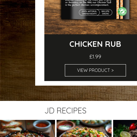
CHICKEN RUB
£1.99
VIEW PRODUCT >
JD RECIPES