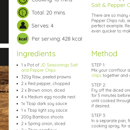
Salt & Pepper C
Total: 20 mins
There are so many 
Pepper Chips rub, a
Serves: 4
perfect example. Re
even quicker to mak
Per serving: 428 kcal
Ingredients
Method
1 x Pot of
JD Seasonings Salt
STEP 1:
and Pepper Chips
Mix your cornflour a
chips
together and c
320g Raw, peeled prawns
2 x Red pepper, chopped
STEP 2:
2 x Brown onion, diced
Fry off the diced o
for 5 minutes before
4 x Medium egg noodle nest
until cooked through
1x Tbsp dark soy sauce
if desired.
1 x Tbsp light soy sauce
STEP 3:
200g Bamboo shoots
In a separate pan, 
2 x Spring onion, sliced
cooking spray, for 