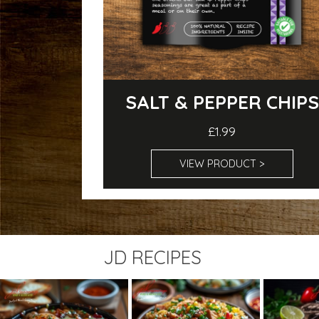
SALT & PEPPER CHIPS
£1.99
VIEW PRODUCT >
JD RECIPES