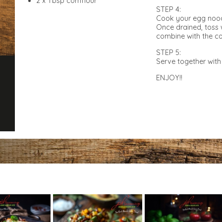
2 x Tbsp cornflour
STEP 4:
Cook your egg noodl
Once drained, toss 
combine with the 
STEP 5:
Serve together with 
ENJOY!!