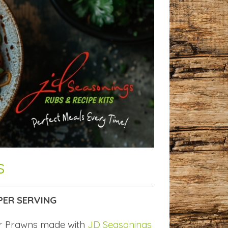
s
PER SERVING
er Prawns made with
JD Seasonings