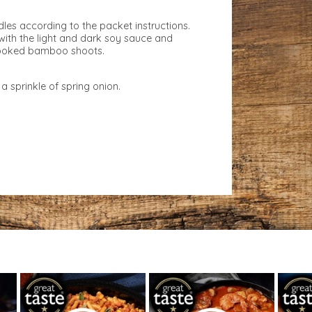
es according to the packet instructions.
with the light and dark soy sauce and
cooked bamboo shoots.
a sprinkle of spring onion.