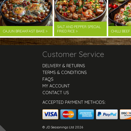
SALT AND PEPPER SPECIAL
CAJUN BREAKFAST BAKE >
FRIED RICE >
CHILLI BEE
Customer Service
DELIVERY & RETURNS
TERMS & CONDITIONS
FAQS
MY ACCOUNT
CONTACT US
ACCEPTED PAYMENT METHODS:
© JD Seasonings Ltd 2026