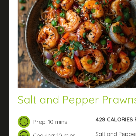
Salt and Pepper Prawn
428 CALORIES 
Prep: 10 mins
Salt and Pepp
Cooking: 10 mins