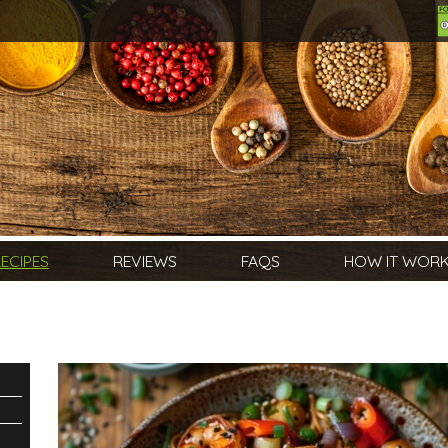
ECIPES
REVIEWS
FAQS
HOW IT WOR