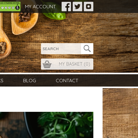
MY ACCOUNT
MY BASKET (
0
)
KS
BLOG
CONTACT