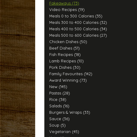
Fakeaways (73)
Video Recipes (19)
Meals 0 to 300 Calories (35)
Meals 300 to 400 Calories (32)
Meals 400 to 500 Calories (34)
Meals 500 to 600 Calories (27)
Chicken Dishes (50)
Beef Dishes (51)
Fish Recipes (18)
Lamb Recipes (10)
Pork Dishes (30)
Family Favourites (142)
Award Winning (73)
New (145)
Pastas (28)
Rice (38)
Salads (16)
Burgers & Wraps (33)
Sauce (36)
Soup (5)
Vegetarian (45)