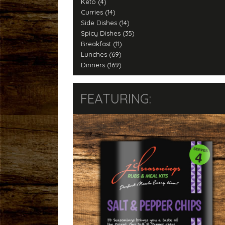
Keto (4)
Curries (14)
Side Dishes (14)
Spicy Dishes (35)
Breakfast (11)
Lunches (69)
Dinners (169)
FEATURING: