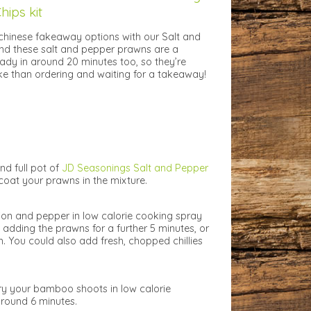
hips kit
chinese fakeaway options with our Salt and
nd these salt and pepper prawns are a
ady in around 20 minutes too, so they’re
e than ordering and waiting for a takeaway!
nd full pot of
JD Seasonings Salt and Pepper
oat your prawns in the mixture.
nion and pepper in low calorie cooking spray
 adding the prawns for a further 5 minutes, or
. You could also add fresh, chopped chillies
fry your bamboo shoots in low calorie
around 6 minutes.