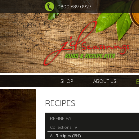
0800 689 0927
SHOP
ABOUT US
R
RECIPES
REFINE BY:
Collections
All Recipes (194)