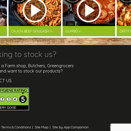
CAJUN BEEF GOULASH >
GUMBO >
DIRTY 
ing to stock us?
 a Farm shop, Butchers, Greengrocers
 and want to stock our products?
CT US
 Terms & Conditions
|
Site Map
|
Site by App Companion