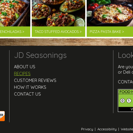
F ENCHILADAS >
TACO STUFFED AVOCADOS >
PIZZA PASTA BAKE >
JD Seasonings
Look
ABOUT US
Are you
or Deli
RECIPES
CUSTOMER REVIEWS
CONTA
HOW IT WORKS
CONTACT US
Privacy
|
Accessibility
|
Website