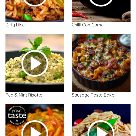
Dirty Rice
Chilli Con Carne
Pea & Mint Risotto
Sausage Pasta Bake