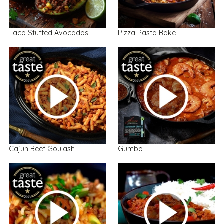
Taco Stuffed Avocados
Pizza Pasta Bake
Cajun Beef Goulash
Gumbo