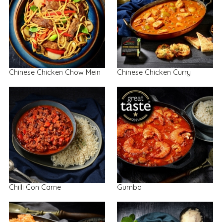
Chinese Chicken Chow Mein
Chinese Chicken Curry
Chilli Con Carne
Gumbo