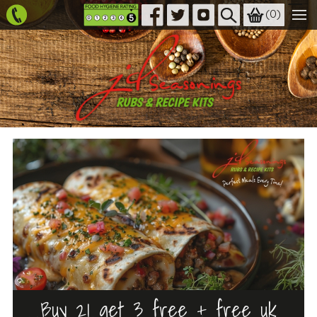
(
0
)