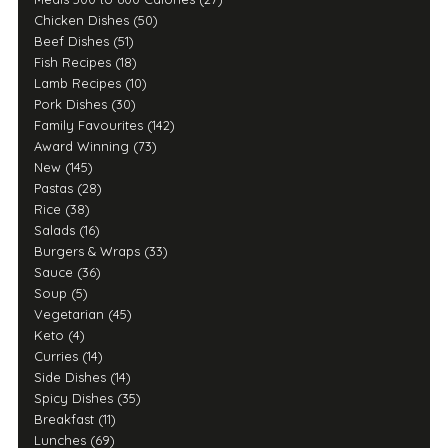
Chicken Dishes (50)
Beef Dishes (51)
Fish Recipes (18)
Lamb Recipes (10)
Pork Dishes (30)
Family Favourites (142)
Award Winning (73)
New (145)
Pastas (28)
Rice (38)
Salads (16)
Burgers & Wraps (33)
Sauce (36)
Soup (5)
Vegetarian (45)
Keto (4)
Curries (14)
Side Dishes (14)
Spicy Dishes (35)
Breakfast (11)
Lunches (69)