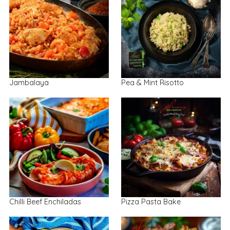
Jambalaya
Pea & Mint Risotto
Chilli Beef Enchiladas
Pizza Pasta Bake