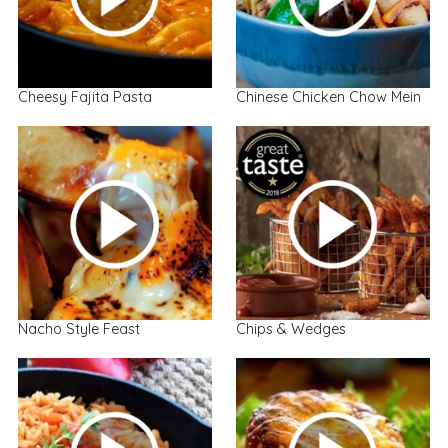
Cheesy Fajita Pasta
Chinese Chicken Chow Mein
Nacho Style Feast
Chips & Wedges