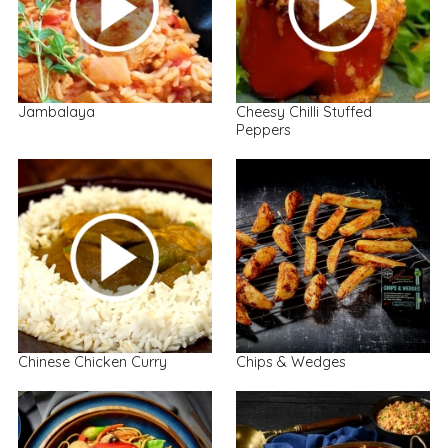
Jambalaya
Cheesy Chilli Stuffed
Peppers
Chinese Chicken Curry
Chips & Wedges