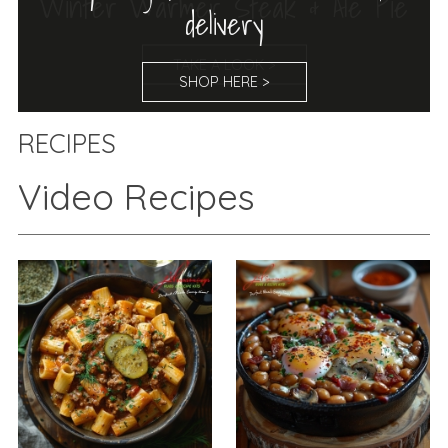
Winter Warmer Steak & Ale Pie
TAKE A LOOK >
RECIPES
Video Recipes