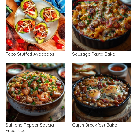
Taco Stuffed Avocados
Sausage Pasta Bake
Salt and Pepper Special
Cajun Breakfast Bake
Fried Rice