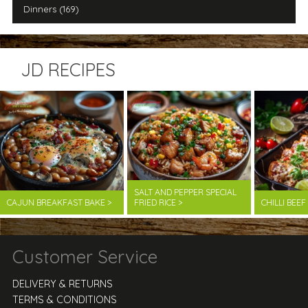
Dinners (169)
JD RECIPES
SALT AND PEPPER SPECIAL
CAJUN BREAKFAST BAKE >
FRIED RICE >
CHILLI BEE
Customer Service
DELIVERY & RETURNS
TERMS & CONDITIONS