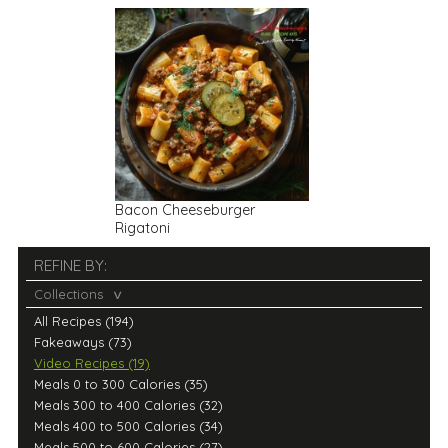
Bacon Cheeseburger
Rigatoni
REFINE BY:
Collections
All Recipes (194)
Fakeaways (73)
Video Recipes (19)
Meals 0 to 300 Calories (35)
Meals 300 to 400 Calories (32)
Meals 400 to 500 Calories (34)
Meals 500 to 600 Calories (27)