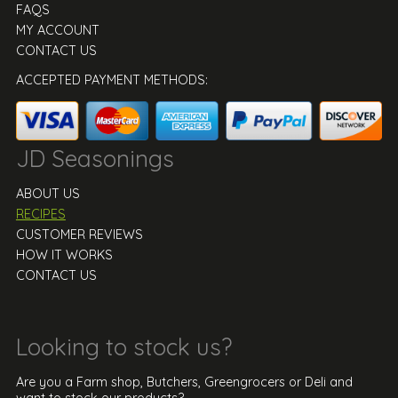
FAQS
MY ACCOUNT
CONTACT US
ACCEPTED PAYMENT METHODS:
JD Seasonings
ABOUT US
RECIPES
CUSTOMER REVIEWS
HOW IT WORKS
CONTACT US
Looking to stock us?
Are you a Farm shop, Butchers, Greengrocers or Deli and