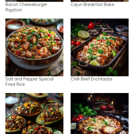
Bacon Cheeseburger
Cajun Breakfast Bake
Rigatoni
Salt and Pepper Special
Chilli Beef Enchiladas
Fried Rice