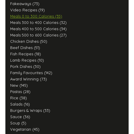
Fakeaways (73)
Video Recipes (19)
Meals 0 to 300 Calories (35)
Meals 300 to 400 Calories (32)
Meals 400 to 500 Calories (34)
Meals 500 to 600 Calories (27)
Chicken Dishes (50)
Beef Dishes (51)
Fish Recipes (18)
Lamb Recipes (10)
Pork Dishes (30)
Family Favourites (142)
Award Winning (73)
New (145)
Pastas (28)
Rice (38)
Salads (16)
Burgers & Wraps (33)
Sauce (36)
Soup (5)
Vegetarian (45)