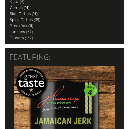
Keto (4)
Curries (14)
Side Dishes (14)
Spicy Dishes (35)
Breakfast (11)
Lunches (69)
Dinners (169)
FEATURING: