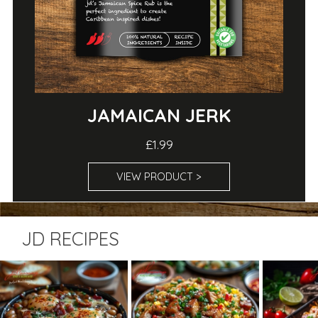
JAMAICAN JERK
£1.99
VIEW PRODUCT >
JD RECIPES