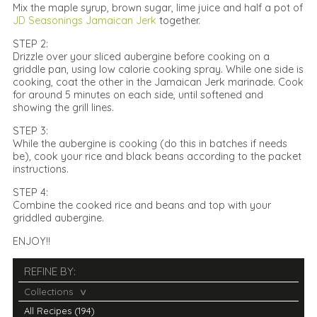
Mix the maple syrup, brown sugar, lime juice and half a pot of
JD Seasonings Jamaican Jerk
together.
STEP 2:
Drizzle over your sliced aubergine before cooking on a
griddle pan, using low calorie cooking spray. While one side is
cooking, coat the other in the Jamaican Jerk marinade. Cook
for around 5 minutes on each side, until softened and
showing the grill lines.
STEP 3:
While the aubergine is cooking (do this in batches if needs
be), cook your rice and black beans according to the packet
instructions.
STEP 4:
Combine the cooked rice and beans and top with your
griddled aubergine.
ENJOY!!
REFINE BY:
Collections
All Recipes (194)