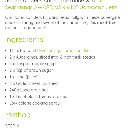
Jamaican Jerk Aubergine made with
JD
Seasonings AWARD WINNING Jamaican Jerk
Our Jamaican Jerk kit pairs beautifully with these aubergine
steaks – tangy and sweet at the same time, this meat-free
option is a good one!
Ingredients
1/2 x Pot of
JD Seasonings Jamaican Jerk
2 x Aubergines, sliced into ½ inch thick steaks
3 x Tbsp of maple syrup
2 x Tsp of brown sugar
1 x Lime (juice)
2 x Garlic cloves, crushed
240g Long grain rice
1 x Tin of black beans, drained
Low calorie cooking spray
Method
STEP 1: