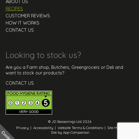
ABOUT US
RECIPES
CUSTOMER REVIEWS
HOW IT WORKS
CONTACT US
Looking to stock us?
Are you a Farm shop, Butchers, Greengrocers or Deli and
want to stock our products?
CONTACT US
© JD Seasonings Ltd 2026
Privacy
|
Accessibility
|
Website Terms & Conditions
|
Site Map
|
Site by App Companion