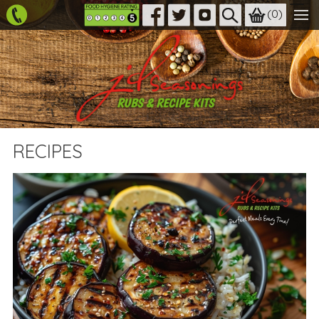
(
0
)
RECIPES