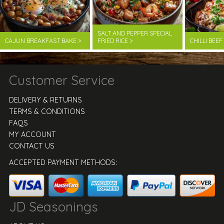
SALT AND PEPPER SPECIAL
CAJUN BREAKFAST BAKE >
FRIED RICE >
CHILLI BEE
Customer Service
DELIVERY & RETURNS
TERMS & CONDITIONS
FAQS
MY ACCOUNT
CONTACT US
ACCEPTED PAYMENT METHODS:
JD Seasonings