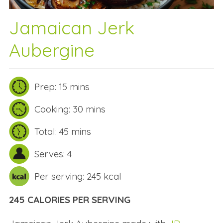
Jamaican Jerk
Aubergine
Prep: 15 mins
Cooking: 30 mins
Total: 45 mins
Serves: 4
Per serving: 245 kcal
245 CALORIES PER SERVING