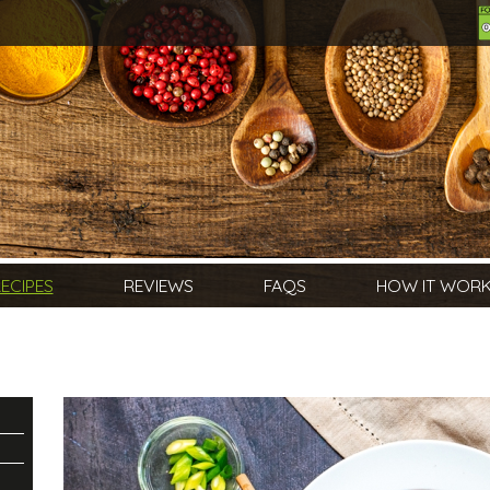
ECIPES
REVIEWS
FAQS
HOW IT WOR