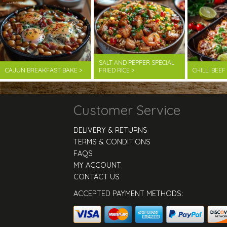
SALT AND PEPPER SPECIAL
CAJUN BREAKFAST BAKE >
FRIED RICE >
CHILLI BEE
Customer Service
DELIVERY & RETURNS
TERMS & CONDITIONS
FAQS
MY ACCOUNT
CONTACT US
ACCEPTED PAYMENT METHODS: