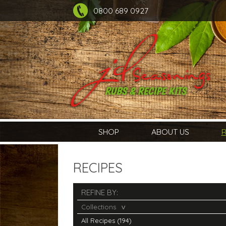
0800 689 0927
SHOP
ABOUT US
R
RECIPES
REFINE BY:
Collections
All Recipes (194)