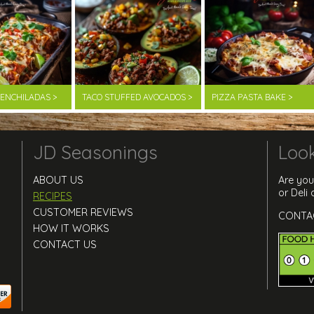
F ENCHILADAS >
TACO STUFFED AVOCADOS >
PIZZA PASTA BAKE >
JD Seasonings
Look
ABOUT US
Are you
or Deli
RECIPES
CUSTOMER REVIEWS
CONTA
HOW IT WORKS
CONTACT US