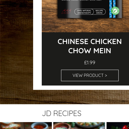
CHINESE CHICKEN
CHOW MEIN
£1.99
VIEW PRODUCT >
JD RECIPES