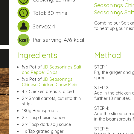
Seasonings Chi
Seasonings Sal
Total: 30 mins
Combine our Salt a
Serves: 4
to heat up your nex
Per serving: 476 kcal
Ingredients
Method
½ x Pot of
JD Seasonings Salt
STEP 1:
and Pepper Chips
Fry the ginger and g
spray.
½ x Pot of
JD Seasonings
Chinese Chicken Chow Mein
STEP 2:
4 x Chicken breasts, diced
Add in the chicken 
2 x Small carrots, cut into thin
further 10 minutes.
strips
STEP 4:
180g Beansprouts
Add the sliced carr
2 x Tbsp hoisin sauce
in the beansprouts fo
2 x Tbsp dark soy sauce
STEP 5:
1 x Tsp grated ginger