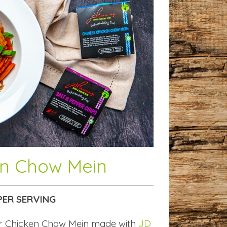
en Chow Mein
PER SERVING
r Chicken Chow Mein made with
JD