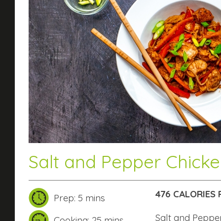
Salt and Pepper Chick
476 CALORIES 
Prep: 5 mins
Salt and Peppe
Cooking: 25 mins