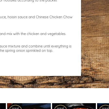
ur noodles according to the packet
uce, hoisin sauce and Chinese Chicken Chow
and mix with the chicken and vegetables.
auce mixture and combine until everything is
he spring onion sprinkled on top.