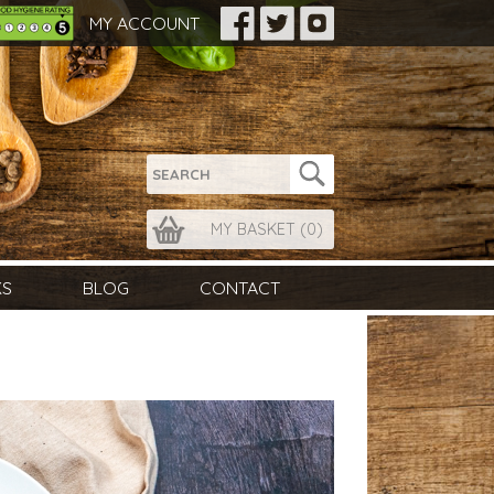
MY ACCOUNT
MY BASKET (
0
)
KS
BLOG
CONTACT