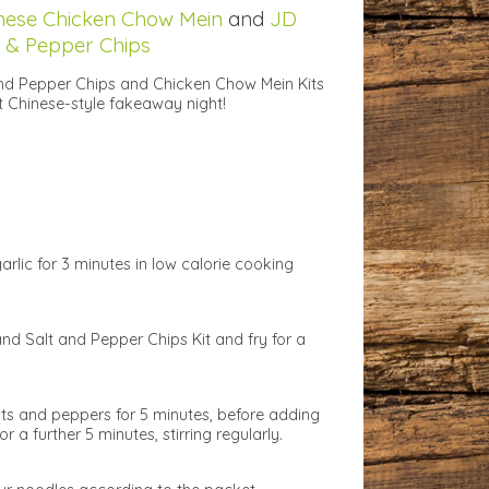
nese Chicken Chow Mein
and
JD
t & Pepper Chips
nd Pepper Chips and Chicken Chow Mein Kits
t Chinese-style fakeaway night!
arlic for 3 minutes in low calorie cooking
and Salt and Pepper Chips Kit and fry for a
ots and peppers for 5 minutes, before adding
r a further 5 minutes, stirring regularly.