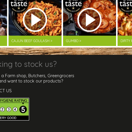
CAJUN BEEF GOULASH >
GUMBO >
DIRTY 
ing to stock us?
 a Farm shop, Butchers, Greengrocers
 and want to stock our products?
CT US