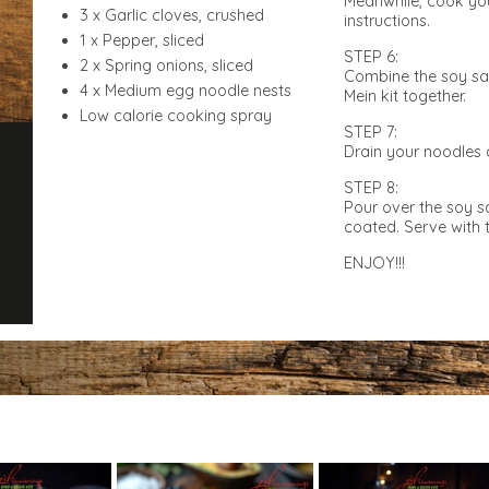
Meanwhile, cook yo
3 x Garlic cloves, crushed
instructions.
1 x Pepper, sliced
STEP 6:
2 x Spring onions, sliced
Combine the soy sa
4 x Medium egg noodle nests
Mein kit together.
Low calorie cooking spray
STEP 7:
Drain your noodles 
STEP 8:
Pour over the soy s
coated. Serve with t
ENJOY!!!