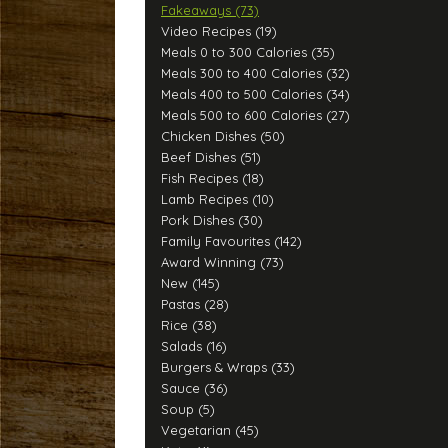
Fakeaways (73)
Video Recipes (19)
Meals 0 to 300 Calories (35)
Meals 300 to 400 Calories (32)
Meals 400 to 500 Calories (34)
Meals 500 to 600 Calories (27)
Chicken Dishes (50)
Beef Dishes (51)
Fish Recipes (18)
Lamb Recipes (10)
Pork Dishes (30)
Family Favourites (142)
Award Winning (73)
New (145)
Pastas (28)
Rice (38)
Salads (16)
Burgers & Wraps (33)
Sauce (36)
Soup (5)
Vegetarian (45)