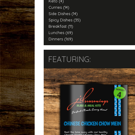
Keto (4)
Curries (14)
Side Dishes (14)
Spicy Dishes (35)
Breakfast (11)
Lunches (69)
Dinners (169)
FEATURING: