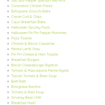
Salt and Pepper Special Fried Rice
Coronation Chicken Panini
Bolognese Gnocchi Bake
Creole Cod & Chips
Cajun Breakfast Bake
Halloween Spooky Pizza
Halloween Piri Piri Pepper Mummies
Pizza Toastie
Chicken & Bacon Casserole
Minted Lamb Stew
Piri Piri Cheese & Ham Toastie
Breakfast Burgers
Bacon Cheeseburger Rigatoni
Tomato & Mascarpone Penne Rigate
Tuscan Tomato & Bean Soup
Beef Balti
Bolognese Burritos
Tomato & Basil Soup
Smokey Bean Chilli
Breakfast Hash