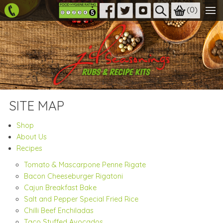
(
0
)
SITE MAP
Shop
About Us
Recipes
Tomato & Mascarpone Penne Rigate
Bacon Cheeseburger Rigatoni
Cajun Breakfast Bake
Salt and Pepper Special Fried Rice
Chilli Beef Enchiladas
Taco Stuffed Avocados