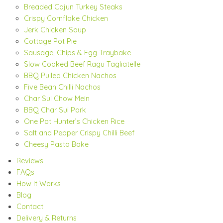
Breaded Cajun Turkey Steaks
Crispy Cornflake Chicken
Jerk Chicken Soup
Cottage Pot Pie
Sausage, Chips & Egg Traybake
Slow Cooked Beef Ragu Tagliatelle
BBQ Pulled Chicken Nachos
Five Bean Chilli Nachos
Char Sui Chow Mein
BBQ Char Sui Pork
One Pot Hunter’s Chicken Rice
Salt and Pepper Crispy Chilli Beef
Cheesy Pasta Bake
Reviews
FAQs
How It Works
Blog
Contact
Delivery & Returns