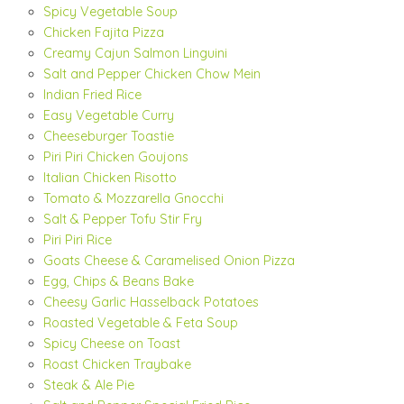
Spicy Vegetable Soup
Chicken Fajita Pizza
Creamy Cajun Salmon Linguini
Salt and Pepper Chicken Chow Mein
Indian Fried Rice
Easy Vegetable Curry
Cheeseburger Toastie
Piri Piri Chicken Goujons
Italian Chicken Risotto
Tomato & Mozzarella Gnocchi
Salt & Pepper Tofu Stir Fry
Piri Piri Rice
Goats Cheese & Caramelised Onion Pizza
Egg, Chips & Beans Bake
Cheesy Garlic Hasselback Potatoes
Roasted Vegetable & Feta Soup
Spicy Cheese on Toast
Roast Chicken Traybake
Steak & Ale Pie