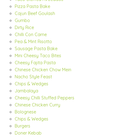
Pizza Pasta Bake
Cajun Beef Goulash
Gumbo
Dirty Rice
Chilli Con Carne
Pea & Mint Risotto
Sausage Pasta Bake
Mini Cheesy Taco Bites
Cheesy Fajita Pasta
Chinese Chicken Chow Mein
Nacho Style Feast
Chips & Wedges
Jambalaya
Cheesy Chilli Stuffed Peppers
Chinese Chicken Curry
Bolognese
Chips & Wedges
Burgers
Doner Kebab