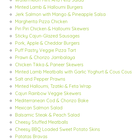
Watermelon Mint And Feta Salad
Minted Lamb & Halloumi Burgers
Jerk Salmon with Mango & Pineapple Salsa
Margherita Pizza Chicken
Piri Piri Chicken & Halloumi Skewers
Sticky Cajun-Glazed Sausages
Pork, Apple & Cheddar Burgers
Puff Pastry Veggie Pizza Tart
Prawn & Chorizo Jambalaya
Chicken Tikka & Paneer Skewers
Minted Lamb Meatballs with Garlic Yoghurt & Cous Cous
Salt and Pepper Prawns
Minted Halloumi, Tzatiki & Feta Wrap
Cajun Rainbow Veggie Skewers
Mediterranean Cod & Chorizo Bake
Mexican Salmon Salad
Balsamic Steak & Peach Salad
Cheesy Stuffed Meatballs
Cheesy BBQ Loaded Sweet Potato Skins
Patatas Bravas