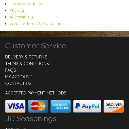
Terms & Conditions
Privacy
Accessibility
Website Terms & Conditions
Customer Service
DELIVERY & RETURNS
TERMS & CONDITIONS
FAQS
MY ACCOUNT
CONTACT US
ACCEPTED PAYMENT METHODS:
JD Seasonings