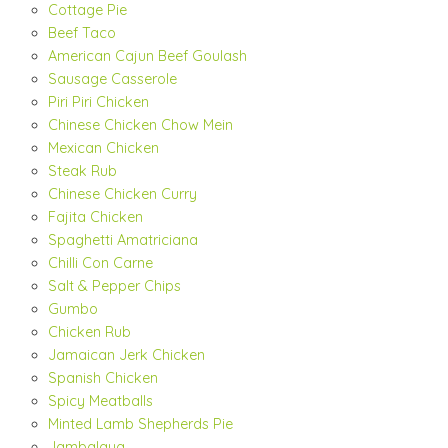
Cottage Pie
Beef Taco
American Cajun Beef Goulash
Sausage Casserole
Piri Piri Chicken
Chinese Chicken Chow Mein
Mexican Chicken
Steak Rub
Chinese Chicken Curry
Fajita Chicken
Spaghetti Amatriciana
Chilli Con Carne
Salt & Pepper Chips
Gumbo
Chicken Rub
Jamaican Jerk Chicken
Spanish Chicken
Spicy Meatballs
Minted Lamb Shepherds Pie
Jambalaya