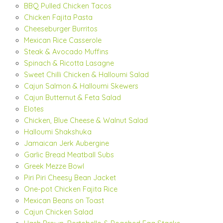
BBQ Pulled Chicken Tacos
Chicken Fajita Pasta
Cheeseburger Burritos
Mexican Rice Casserole
Steak & Avocado Muffins
Spinach & Ricotta Lasagne
Sweet Chilli Chicken & Halloumi Salad
Cajun Salmon & Halloumi Skewers
Cajun Butternut & Feta Salad
Elotes
Chicken, Blue Cheese & Walnut Salad
Halloumi Shakshuka
Jamaican Jerk Aubergine
Garlic Bread Meatball Subs
Greek Mezze Bowl
Piri Piri Cheesy Bean Jacket
One-pot Chicken Fajita Rice
Mexican Beans on Toast
Cajun Chicken Salad