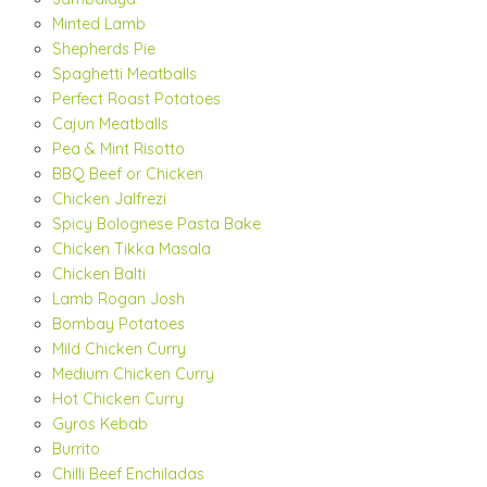
Minted Lamb
Shepherds Pie
Spaghetti Meatballs
Perfect Roast Potatoes
Cajun Meatballs
Pea & Mint Risotto
BBQ Beef or Chicken
Chicken Jalfrezi
Spicy Bolognese Pasta Bake
Chicken Tikka Masala
Chicken Balti
Lamb Rogan Josh
Bombay Potatoes
Mild Chicken Curry
Medium Chicken Curry
Hot Chicken Curry
Gyros Kebab
Burrito
Chilli Beef Enchiladas