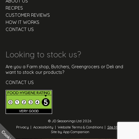
ABOUT US
RECIPES
CUSTOMER REVIEWS
HOW IT WORKS
CONTACT US
Looking to stock us?
Are you a Farm shop, Butchers, Greengrocers or Deli and
want to stock our products?
CONTACT US
© JD Seasonings Ltd 2026
Privacy
|
Accessibility
|
Website Terms & Conditions
|
Site Map
|
Site by App Companion