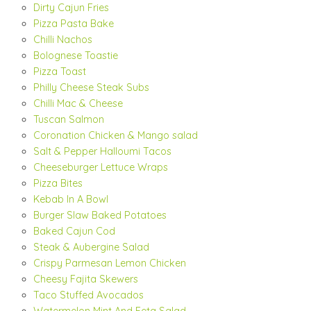
Dirty Cajun Fries
Pizza Pasta Bake
Chilli Nachos
Bolognese Toastie
Pizza Toast
Philly Cheese Steak Subs
Chilli Mac & Cheese
Tuscan Salmon
Coronation Chicken & Mango salad
Salt & Pepper Halloumi Tacos
Cheeseburger Lettuce Wraps
Pizza Bites
Kebab In A Bowl
Burger Slaw Baked Potatoes
Baked Cajun Cod
Steak & Aubergine Salad
Crispy Parmesan Lemon Chicken
Cheesy Fajita Skewers
Taco Stuffed Avocados