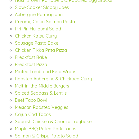
Hash Brown, Portobello & Poached Egg Stacks
Slow-Cooker Sloppy Joes
Aubergine Parmagiana
Creamy Cajun Salmon Pasta
Piri Piri Halloumi Salad
Chicken Katsu Curry
Sausage Pasta Bake
Chicken Tikka Pitta Pizza
Breakfast Bake
Breakfast Pizza
Minted Lamb and Feta Wraps
Roasted Aubergine & Chickpea Curry
Melt-in-the-Middle Burgers
Spiced Seabass & Lentils
Beef Taco Bowl
Mexican Roasted Veggies
Cajun Cod Tacos
Spanish Chicken & Chorizo Traybake
Maple BBQ Pulled Pork Tacos
Salmon & Crispy Potato Salad