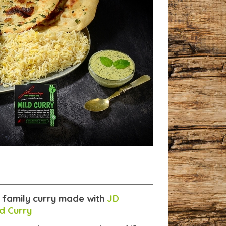
e family curry made with
JD
d Curry