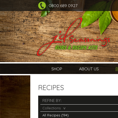
0800 689 0927
SHOP
ABOUT US
R
RECIPES
REFINE BY:
Collections
All Recipes (194)