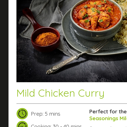
Mild Chicken Curry
Perfect for th
Prep: 5 mins
Seasonings Mil
Cooking: 30 - 40 mins