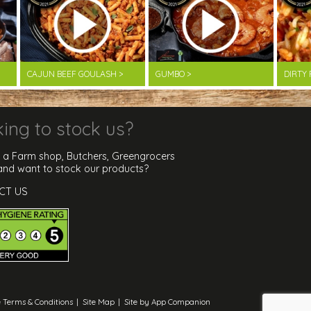
CAJUN BEEF GOULASH >
GUMBO >
DIRTY 
ing to stock us?
 a Farm shop, Butchers, Greengrocers
 and want to stock our products?
CT US
 Terms & Conditions
|
Site Map
|
Site by App Companion