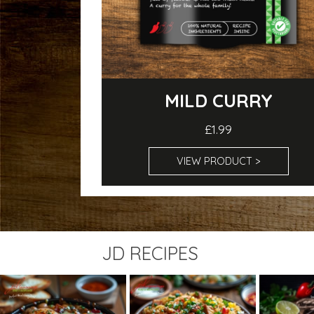
MILD CURRY
£1.99
VIEW PRODUCT >
JD RECIPES