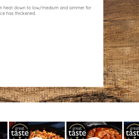
urn heat down to low/medium and simmer for
uce has thickened.