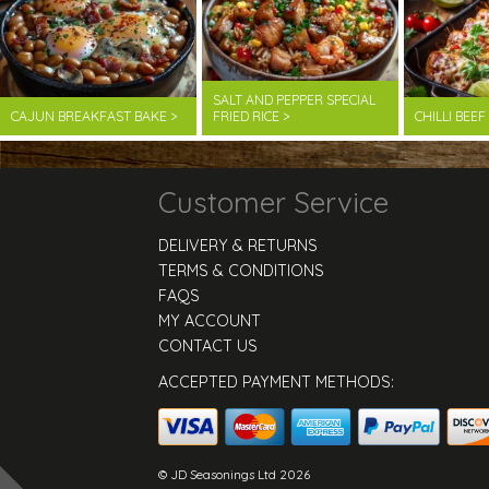
SALT AND PEPPER SPECIAL
CAJUN BREAKFAST BAKE >
FRIED RICE >
CHILLI BEE
Customer Service
DELIVERY & RETURNS
TERMS & CONDITIONS
FAQS
MY ACCOUNT
CONTACT US
ACCEPTED PAYMENT METHODS:
© JD Seasonings Ltd 2026