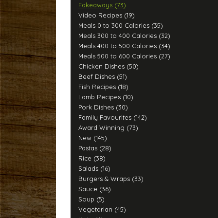
Fakeaways (73)
Video Recipes (19)
Meals 0 to 300 Calories (35)
Meals 300 to 400 Calories (32)
Meals 400 to 500 Calories (34)
Meals 500 to 600 Calories (27)
Chicken Dishes (50)
Beef Dishes (51)
Fish Recipes (18)
Lamb Recipes (10)
Pork Dishes (30)
Family Favourites (142)
Award Winning (73)
New (145)
Pastas (28)
Rice (38)
Salads (16)
Burgers & Wraps (33)
Sauce (36)
Soup (5)
Vegetarian (45)