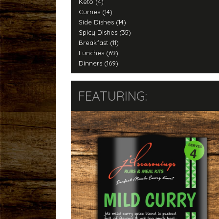
Keto (4)
Curries (14)
Side Dishes (14)
Spicy Dishes (35)
Breakfast (11)
Lunches (69)
Dinners (169)
FEATURING: