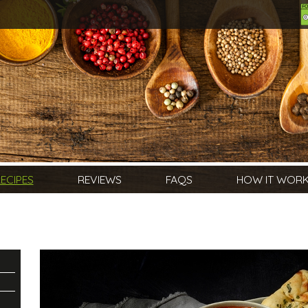
ECIPES
REVIEWS
FAQS
HOW IT WOR