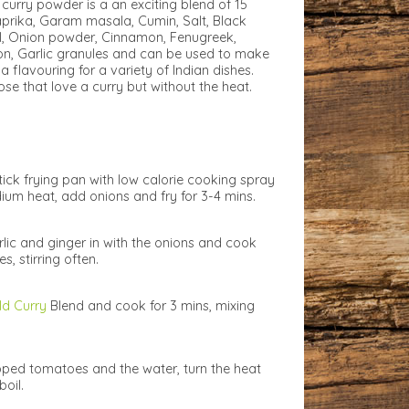
curry powder is a an exciting blend of 15
prika, Garam masala, Cumin, Salt, Black
nel, Onion powder, Cinnamon, Fenugreek,
n, Garlic granules and can be used to make
a flavouring for a variety of Indian dishes.
ose that love a curry but without the heat.
tick frying pan with low calorie cooking spray
um heat, add onions and fry for 3-4 mins.
rlic and ginger in with the onions and cook
s, stirring often.
ld Curry
Blend and cook for 3 mins, mixing
ped tomatoes and the water, turn the heat
boil.