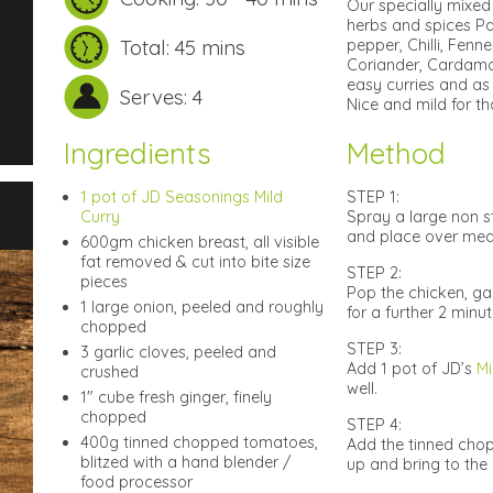
Our specially mixed 
herbs and spices Pa
Total: 45 mins
pepper, Chilli, Fen
Coriander, Cardamo
easy curries and as 
Serves: 4
Nice and mild for th
Ingredients
Method
1 pot of JD Seasonings Mild
STEP 1:
Curry
Spray a large non s
and place over medi
600gm chicken breast, all visible
fat removed & cut into bite size
STEP 2:
pieces
Pop the chicken, ga
1 large onion, peeled and roughly
for a further 2 minute
chopped
STEP 3:
3 garlic cloves, peeled and
Add 1 pot of JD’s
Mi
crushed
well.
1″ cube fresh ginger, finely
chopped
STEP 4:
400g tinned chopped tomatoes,
Add the tinned chop
blitzed with a hand blender /
up and bring to the 
food processor