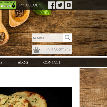
MY ACCOUNT
MY BASKET (
0
)
KS
BLOG
CONTACT