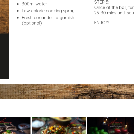
STEP 5:
300ml water
Once at the boil, t
Low calorie cooking spray
25-30 mins until sa
Fresh coriander to garnish
ENJOY!
(optional)