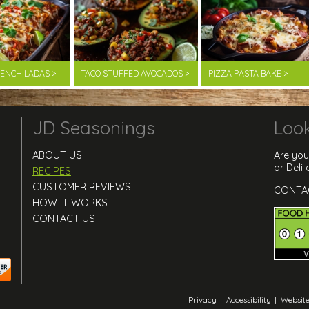
F ENCHILADAS >
TACO STUFFED AVOCADOS >
PIZZA PASTA BAKE >
JD Seasonings
Look
ABOUT US
Are you
or Deli
RECIPES
CUSTOMER REVIEWS
CONTA
HOW IT WORKS
CONTACT US
Privacy
|
Accessibility
|
Website