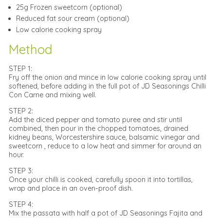
25g Frozen sweetcorn (optional)
Reduced fat sour cream (optional)
Low calorie cooking spray
Method
STEP 1:
Fry off the onion and mince in low calorie cooking spray until
softened, before adding in the full pot of JD Seasonings Chilli
Con Carne and mixing well.
STEP 2:
Add the diced pepper and tomato puree and stir until
combined, then pour in the chopped tomatoes, drained
kidney beans, Worcestershire sauce, balsamic vinegar and
sweetcorn , reduce to a low heat and simmer for around an
hour.
STEP 3:
Once your chilli is cooked, carefully spoon it into tortillas,
wrap and place in an oven-proof dish.
STEP 4:
Mix the passata with half a pot of JD Seasonings Fajita and