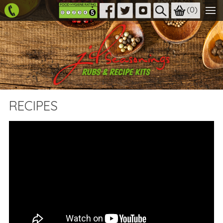
(
0
)
RECIPES