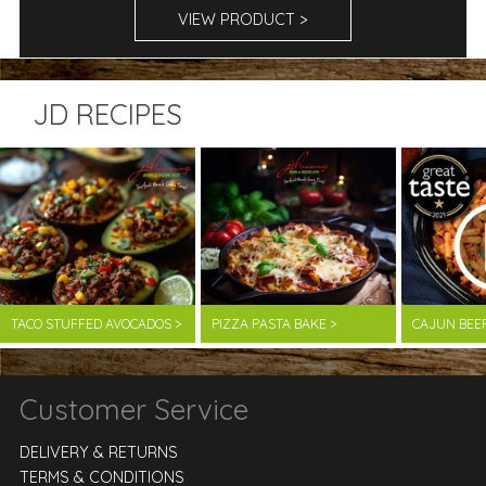
VIEW PRODUCT >
JD RECIPES
TACO STUFFED AVOCADOS >
PIZZA PASTA BAKE >
CAJUN BEE
Customer Service
DELIVERY & RETURNS
TERMS & CONDITIONS