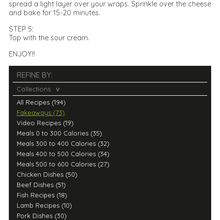
spread a light layer over your wraps. Sprinkle over the cheese
and bake for 15-20 minutes.
STEP 5:
Top with the sour cream.
ENJOY!!
REFINE BY:
Collections
All Recipes (194)
Fakeaways (73)
Video Recipes (19)
Meals 0 to 300 Calories (35)
Meals 300 to 400 Calories (32)
Meals 400 to 500 Calories (34)
Meals 500 to 600 Calories (27)
Chicken Dishes (50)
Beef Dishes (51)
Fish Recipes (18)
Lamb Recipes (10)
Pork Dishes (30)