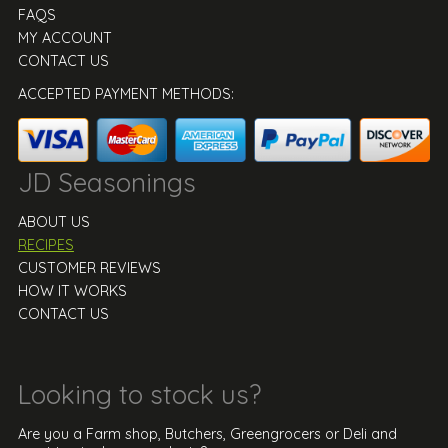
FAQS
MY ACCOUNT
CONTACT US
ACCEPTED PAYMENT METHODS:
JD Seasonings
ABOUT US
RECIPES
CUSTOMER REVIEWS
HOW IT WORKS
CONTACT US
Looking to stock us?
Are you a Farm shop, Butchers, Greengrocers or Deli and