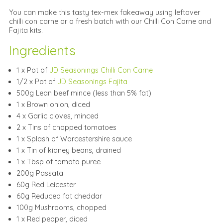
You can make this tasty tex-mex fakeaway using leftover
chilli con carne or a fresh batch with our Chilli Con Carne and
Fajita kits.
Ingredients
1 x Pot of
JD Seasonings Chilli Con Carne
1/2 x Pot of
JD Seasonings Fajita
500g Lean beef mince (less than 5% fat)
1 x Brown onion, diced
4 x Garlic cloves, minced
2 x Tins of chopped tomatoes
1 x Splash of Worcestershire sauce
1 x Tin of kidney beans, drained
1 x Tbsp of tomato puree
200g Passata
60g Red Leicester
60g Reduced fat cheddar
100g Mushrooms, chopped
1 x Red pepper, diced