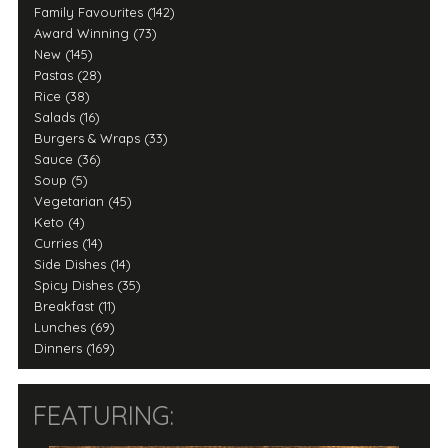
Family Favourites (142)
Award Winning (73)
New (145)
Pastas (28)
Rice (38)
Salads (16)
Burgers & Wraps (33)
Sauce (36)
Soup (5)
Vegetarian (45)
Keto (4)
Curries (14)
Side Dishes (14)
Spicy Dishes (35)
Breakfast (11)
Lunches (69)
Dinners (169)
FEATURING: