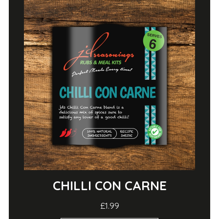
CHILLI CON CARNE
£1.99