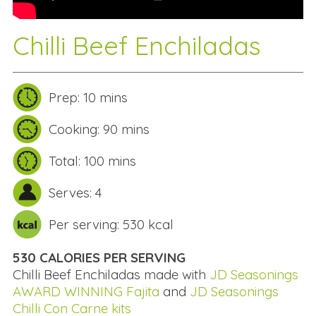
Chilli Beef Enchiladas
Prep: 10 mins
Cooking: 90 mins
Total: 100 mins
Serves: 4
Per serving: 530 kcal
530 CALORIES PER SERVING
Chilli Beef Enchiladas made with
JD Seasonings
AWARD WINNING Fajita
and
JD Seasonings
Chilli Con Carne kits