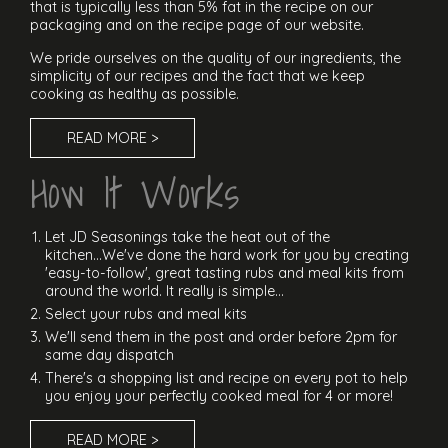
that is typically less than 5% fat in the recipe on our
packaging and on the recipe page of our website.
We pride ourselves on the quality of our ingredients, the
simplicity of our recipes and the fact that we keep
cooking as healthy as possible.
READ MORE >
How It Works
Let JD Seasonings take the heat out of the
kitchen...We've done the hard work for you by creating
'easy-to-follow', great tasting rubs and meal kits from
around the world. It really is simple...
Select your rubs and meal kits
We'll send them in the post and order before 2pm for
same day dispatch
There's a shopping list and recipe on every pot to help
you enjoy your perfectly cooked meal for 4 or more!
READ MORE >