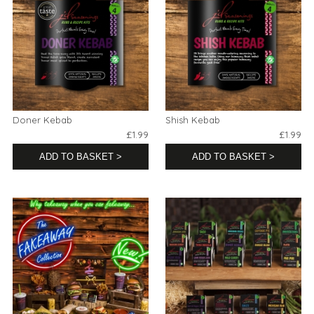
Doner Kebab
Shish Kebab
£1.99
£1.99
ADD TO BASKET >
ADD TO BASKET >