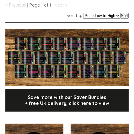
< Previous
| Page 1 of 1 |
Next >
Sort by:
Sort
Save more with our Saver Bundles
+ free UK delivery, click here to view