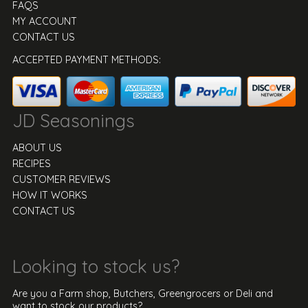
FAQS
MY ACCOUNT
CONTACT US
ACCEPTED PAYMENT METHODS:
JD Seasonings
ABOUT US
RECIPES
CUSTOMER REVIEWS
HOW IT WORKS
CONTACT US
Looking to stock us?
Are you a Farm shop, Butchers, Greengrocers or Deli and
want to stock our products?