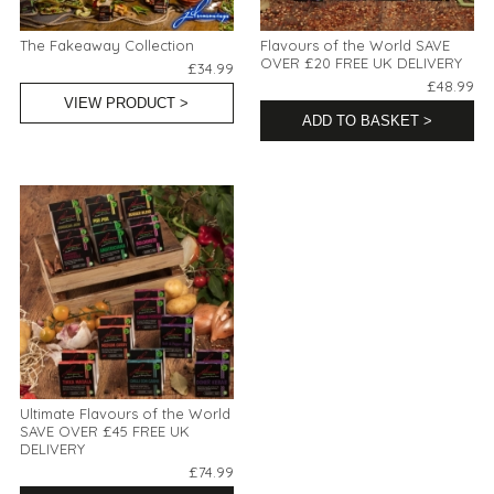
The Fakeaway Collection
Flavours of the World SAVE
OVER £20 FREE UK DELIVERY
£34.99
£48.99
VIEW PRODUCT >
ADD TO BASKET >
Ultimate Flavours of the World
SAVE OVER £45 FREE UK
DELIVERY
£74.99