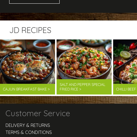
JD RECIPES
SALT AND PEPPER SPECIAL
CAJUN BREAKFAST BAKE >
FRIED RICE >
CHILLI BEE
Customer Service
DELIVERY & RETURNS
TERMS & CONDITIONS