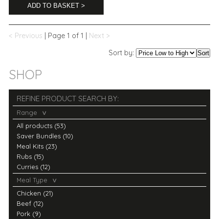
ADD TO BASKET >
< Previous
| Page 1 of 1 |
Next >
Sort by:
Sort
SHOP
REFINE PRODUCT SEARCH BY:
Range
All products (53)
Saver Bundles (10)
Meal Kits (23)
Rubs (15)
Curries (12)
Meal Type
Chicken (21)
Beef (12)
Pork (9)