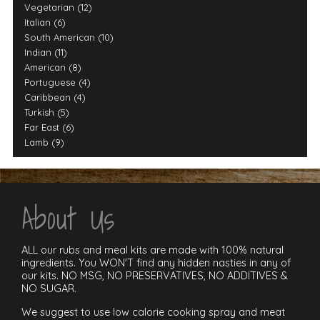
Vegetarian (12)
Italian (6)
South American (10)
Indian (11)
American (8)
Portuguese (4)
Caribbean (4)
Turkish (5)
Far East (6)
Lamb (9)
About Us
ALL our rubs and meal kits are made with 100% natural
ingredients. You WON'T find any hidden nasties in any of
our kits. NO MSG, NO PRESERVATIVES, NO ADDITIVES &
NO SUGAR.
We suggest to use low calorie cooking spray and meat