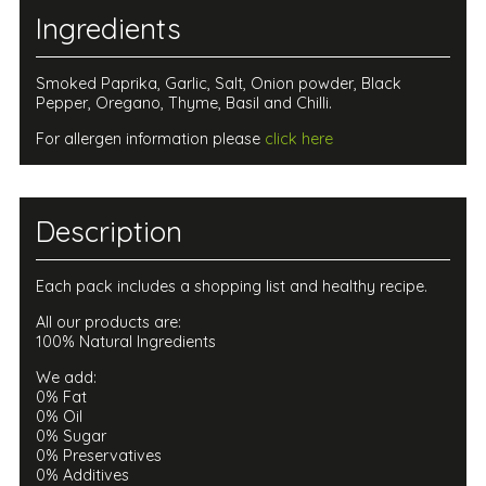
Ingredients
Smoked Paprika, Garlic, Salt, Onion powder, Black
Pepper, Oregano, Thyme, Basil and Chilli.
For allergen information please
click here
Description
Each pack includes a shopping list and healthy recipe.
All our products are:
100% Natural Ingredients
We add:
0% Fat
0% Oil
0% Sugar
0% Preservatives
0% Additives