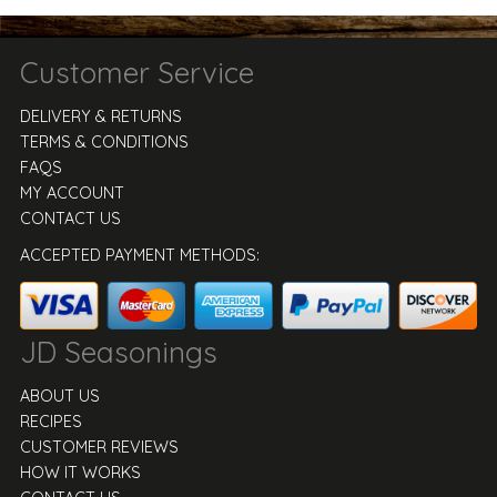
Customer Service
DELIVERY & RETURNS
TERMS & CONDITIONS
FAQS
MY ACCOUNT
CONTACT US
ACCEPTED PAYMENT METHODS:
JD Seasonings
ABOUT US
RECIPES
CUSTOMER REVIEWS
HOW IT WORKS