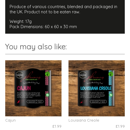
Produce of various countries, blended and packaged in
the UK. Product not to be eaten raw.
Weight: 17g
Pack Dimensions: 60 x 60 x 30 mm
You may also like:
Cajun
Louisiana Creole
£1.99
£1.99