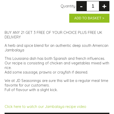
-
+
Quantity
ADD TO BASKET >
BUY ANY 21 GET 3 FREE OF YOUR CHOICE PLUS FREE UK
DELIVERY
A herb and spice blend for an authentic deep south American
Jambalaya
This Louisiana dish has both Spanish and french influences.
Our recipe is consisting of chicken and vegetables mixed with
rice.
Add some sausage, prawns or crayfish if desired.
We at JD Seasonings are sure this will be a regular meal time
favorite for our customers.
Full of flavour with a slight kick.
Click here to watch our Jambalaya recipe video