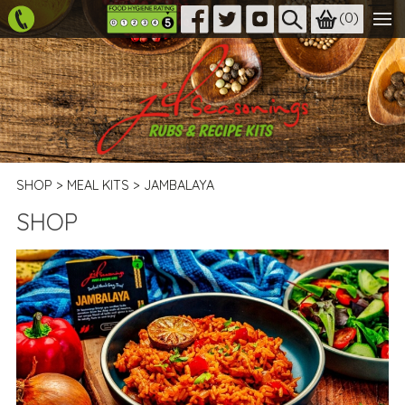
(
0
)
SHOP
>
MEAL KITS
>
JAMBALAYA
SHOP