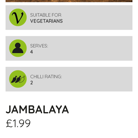
SUITABLE FOR
VEGETARIANS
SERVES:
4
CHILLI RATING:
2
JAMBALAYA
£1.99