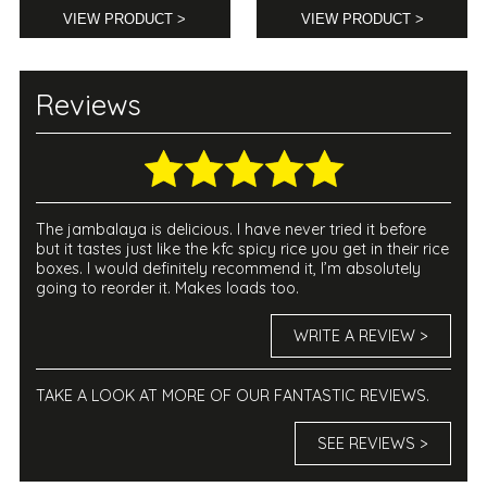
VIEW PRODUCT >
VIEW PRODUCT >
Reviews
The jambalaya is delicious. I have never tried it before
but it tastes just like the kfc spicy rice you get in their rice
boxes. I would definitely recommend it, I’m absolutely
going to reorder it. Makes loads too.
WRITE A REVIEW >
TAKE A LOOK AT MORE OF OUR FANTASTIC REVIEWS.
SEE REVIEWS >