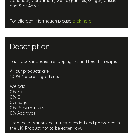
Coriander, Cardamom, Garlic granules, Ginger, Cassia
and Star Anise
For allergen information please
click here
Description
Each pack includes a shopping list and healthy recipe.
All our products are:
100% Natural Ingredients
We add:
0% Fat
0% Oil
0% Sugar
0% Preservatives
0% Additives
Produce of various countries, blended and packaged in
the UK. Product not to be eaten raw.