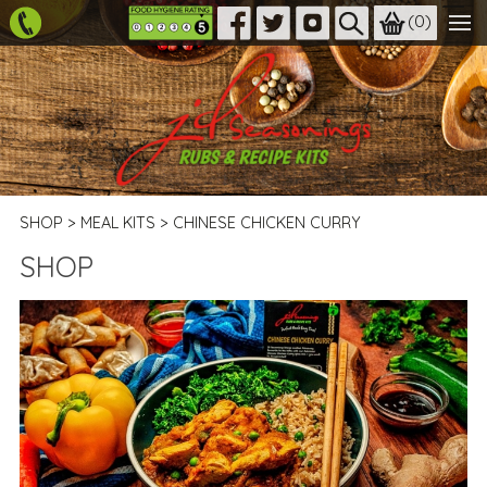
(
0
)
SHOP
>
MEAL KITS
>
CHINESE CHICKEN CURRY
SHOP