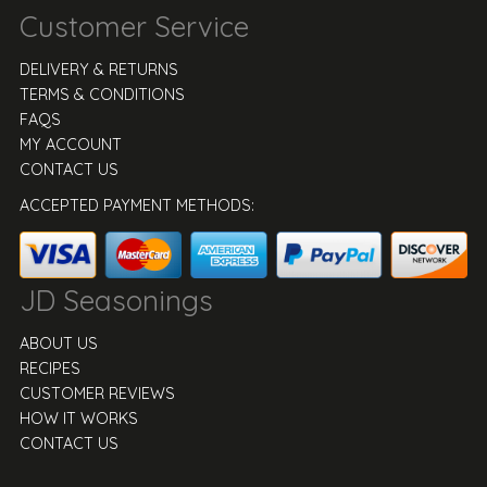
Customer Service
DELIVERY & RETURNS
TERMS & CONDITIONS
FAQS
MY ACCOUNT
CONTACT US
ACCEPTED PAYMENT METHODS:
JD Seasonings
ABOUT US
RECIPES
CUSTOMER REVIEWS
HOW IT WORKS
CONTACT US