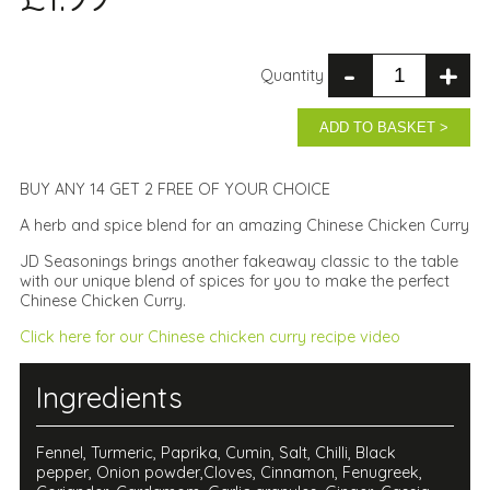
-
+
Quantity
ADD TO BASKET >
BUY ANY 14 GET 2 FREE OF YOUR CHOICE
A herb and spice blend for an amazing Chinese Chicken Curry
JD Seasonings brings another fakeaway classic to the table
with our unique blend of spices for you to make the perfect
Chinese Chicken Curry.
Click here for our Chinese chicken curry recipe video
Ingredients
Fennel, Turmeric, Paprika, Cumin, Salt, Chilli, Black
pepper, Onion powder,Cloves, Cinnamon, Fenugreek,