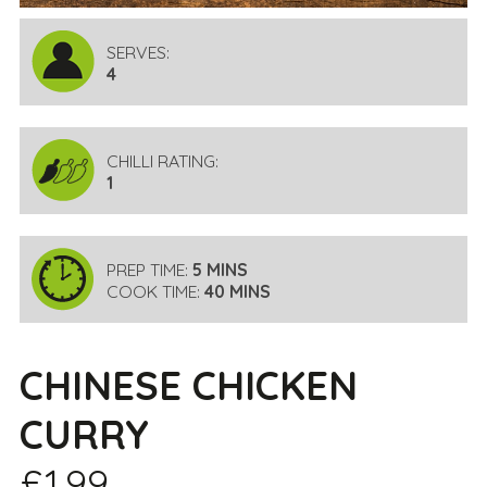
SERVES:
4
CHILLI RATING:
1
PREP TIME:
5 MINS
COOK TIME:
40 MINS
CHINESE CHICKEN
CURRY
£1.99