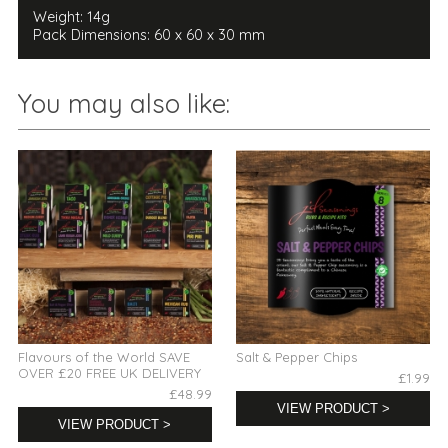
Weight: 14g
Pack Dimensions: 60 x 60 x 30 mm
You may also like:
Flavours of the World SAVE
Salt & Pepper Chips
OVER £20 FREE UK DELIVERY
£1.99
£48.99
VIEW PRODUCT >
VIEW PRODUCT >