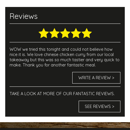
Reviews
WOW we tried this tonight and could not believe how
nice it is. We love chinese chicken curry from our local
takeaway but this was so much tastier and very quick to
make. Thank you for another fantastic meal.
WRITE A REVIEW >
TAKE A LOOK AT MORE OF OUR FANTASTIC REVIEWS.
SEE REVIEWS >